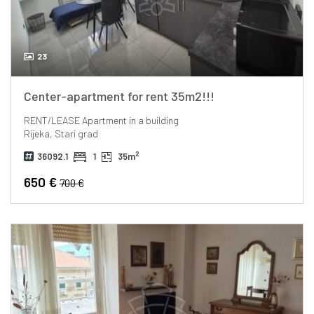
23
Center-apartment for rent 35m2!!!
RENT/LEASE
Apartment in a building
Rijeka, Stari grad
2
36092.1
1
35m
650 €
700 €