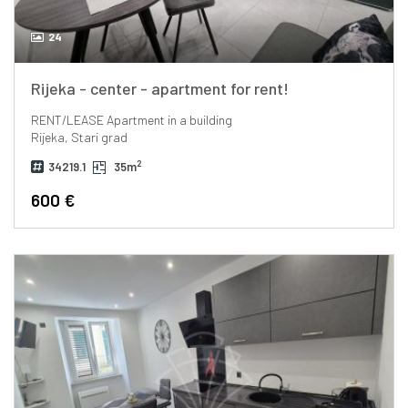
24
Rijeka - center - apartment for rent!
RENT/LEASE
Apartment in a building
Rijeka, Stari grad
2
34219.1
35m
600 €