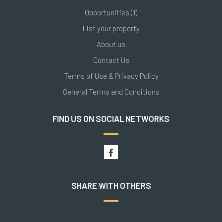
Opportunities (1)
List your property
About us
Contact Us
Terms of Use & Privacy Policy
General Terms and Conditions
FIND US ON SOCIAL NETWORKS
SHARE WITH OTHERS