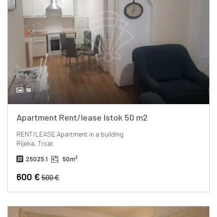
16
Apartment Rent/lease Istok 50 m2
RENT/LEASE
Apartment in a building
Rijeka, Trsat
2
25025.1
50m
600 €
500 €