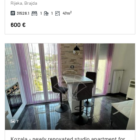
Rijeka, Brajda
2
31526.1
1
1
47m
600 €
7
Kozala - newly renovated studio apartment for