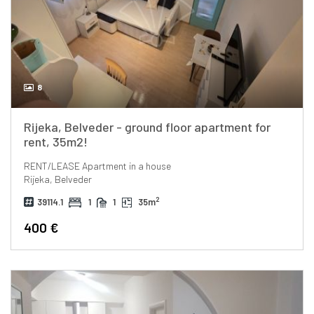
8
Rijeka, Belveder - ground floor apartment for
rent, 35m2!
RENT/LEASE
Apartment in a house
Rijeka, Belveder
2
39114.1
1
1
35m
400 €