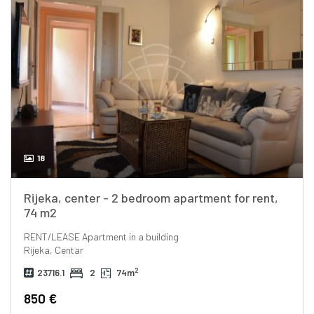
18
Rijeka, center - 2 bedroom apartment for rent,
74 m2
RENT/LEASE
Apartment in a building
Rijeka, Centar
2
23716.1
2
74m
850 €