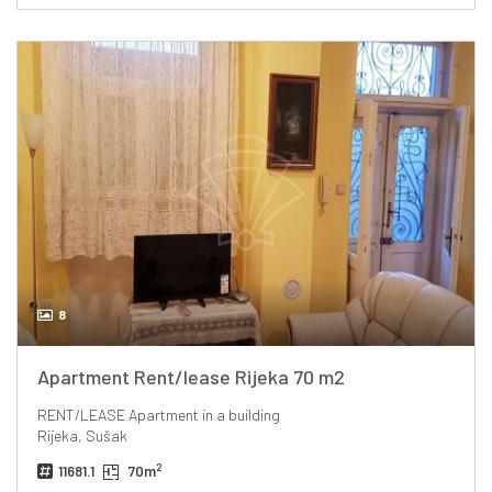
8
Apartment Rent/lease Rijeka 70 m2
RENT/LEASE
Apartment in a building
Rijeka, Sušak
2
11681.1
70m