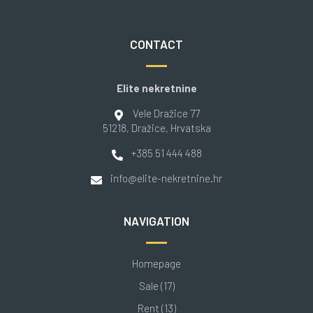
CONTACT
Elite nekretnine
Vele Dražice 77
51218
, Dražice
, Hrvatska
+385 51 444 488
info@elite-nekretnine.hr
NAVIGATION
Homepage
Sale (17)
Rent (13)