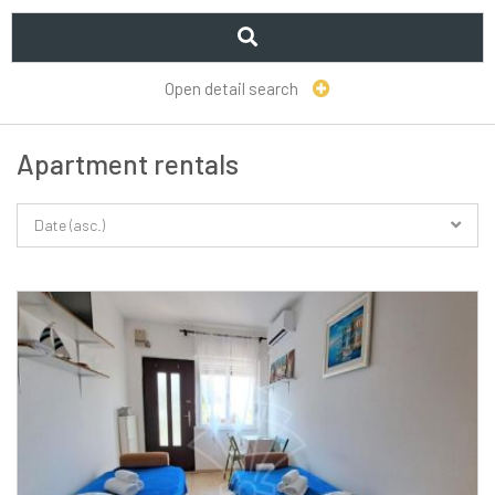
Open detail search
Apartment rentals
Date (asc.)