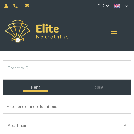
Rent
Sale
Apartment