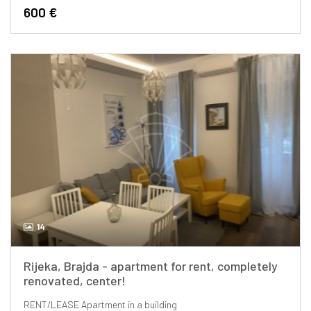
600 €
14
Rijeka, Brajda - apartment for rent, completely
renovated, center!
RENT/LEASE
Apartment in a building