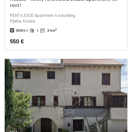
rent!
RENT/LEASE
Apartment in a building
Rijeka, Kozala
2
36104.1
1
24m
550 €
1