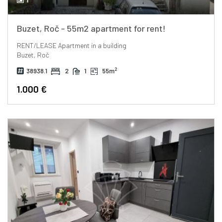
Buzet, Roč - 55m2 apartment for rent!
RENT/LEASE
Apartment in a building
Buzet, Roč
2
38938.1
2
1
55m
1.000 €