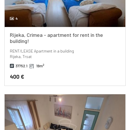
4
Rijeka, Crimea - apartment for rent in the
building!
RENT/LEASE
Apartment in a building
Rijeka, Trsat
2
37752.1
19m
400 €