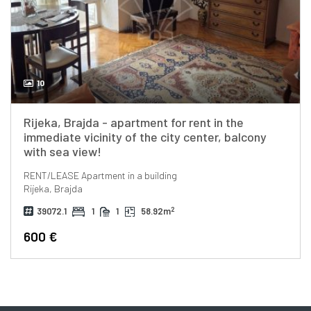
10
Rijeka, Brajda - apartment for rent in the
immediate vicinity of the city center, balcony
with sea view!
RENT/LEASE
Apartment in a building
Rijeka, Brajda
2
39072.1
1
1
58.92m
600 €